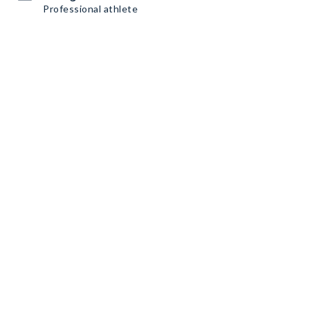
Professional athlete