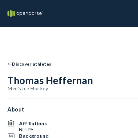
Discover athletes
Thomas Heffernan
Men's Ice Hockey
About
Affiliations
NHLPA
Background