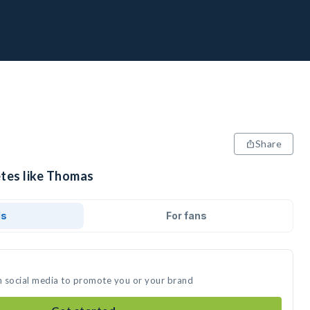
Share
etes like Thomas
ds
For fans
n social media to promote you or your brand