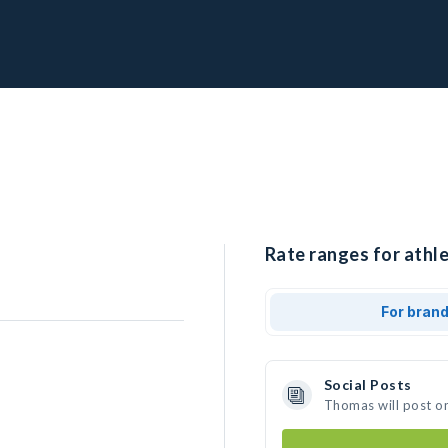
Rate ranges for athl
For bran
Social Posts
Thomas will post o