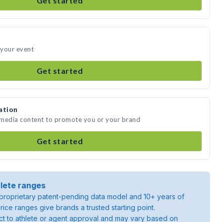
Get started
 your event
Get started
ation
 media content to promote you or your brand
Get started
lete ranges
roprietary patent-pending data model and 10+ years of
rice ranges give brands a trusted starting point.
ject to athlete or agent approval and may vary based on