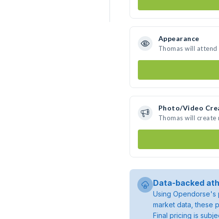
Appearance
Thomas will attend
Photo/Video Cre
Thomas will create
Data-backed ath
Using Opendorse's p
market data, these p
Final pricing is sub