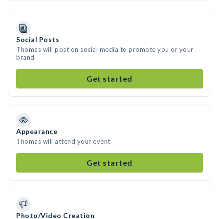
Social Posts
Thomas will post on social media to promote you or your
brand
Get started
Appearance
Thomas will attend your event
Get started
Photo/Video Creation