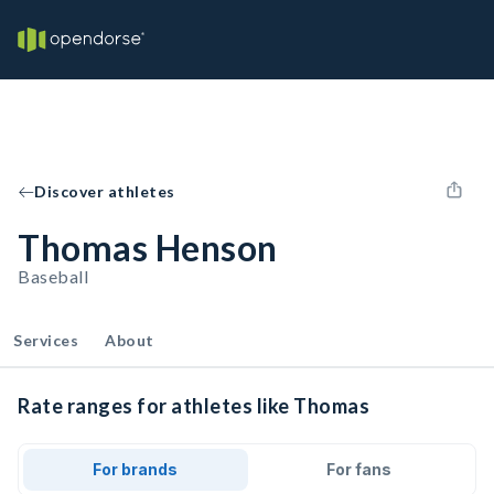
Discover athletes
Thomas Henson
Baseball
Services
About
Rate ranges for athletes like Thomas
For brands
For fans