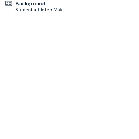
Background
Student athlete • Male