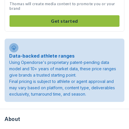
Thomas will create media content to promote you or your
brand
Get started
Data-backed athlete ranges
Using Opendorse's proprietary patent-pending data
model and 10+ years of market data, these price ranges
give brands a trusted starting point.
Final pricing is subject to athlete or agent approval and
may vary based on platform, content type, deliverables
exclusivity, turnaround time, and season.
About