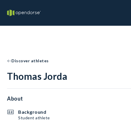
Discover athletes
Thomas Jorda
About
Background
Student athlete