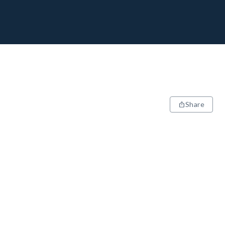
Share