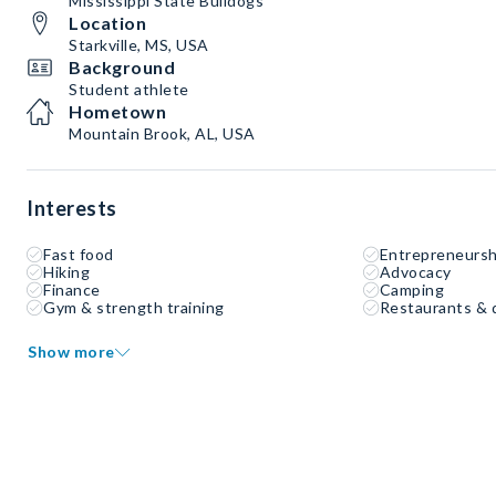
Mississippi State Bulldogs
Location
Starkville, MS, USA
Background
Student athlete
Hometown
Mountain Brook, AL, USA
Interests
Fast food
Entrepreneursh
Hiking
Advocacy
Finance
Camping
Gym & strength training
Restaurants & 
Show more