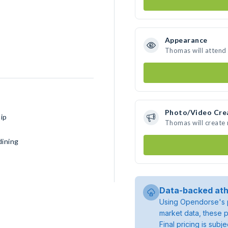
Appearance
Thomas will attend
Photo/Video Cre
ip
Thomas will create
dining
Data-backed ath
Using Opendorse's p
market data, these p
Final pricing is sub