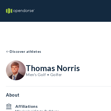
Discover athletes
Thomas Norris
Men's Golf • Golfer
About
Affiliations