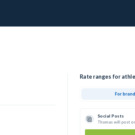
Rate ranges for athl
For bran
Social Posts
Thomas will post o