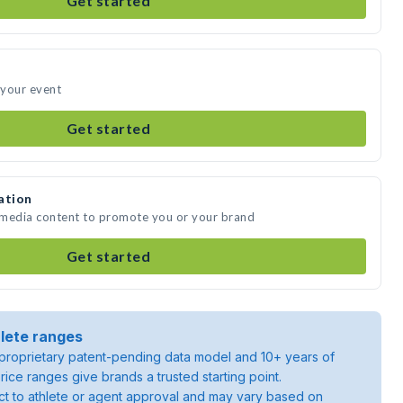
Get started
 your event
Get started
ation
 media content to promote you or your brand
Get started
lete ranges
roprietary patent-pending data model and 10+ years of
rice ranges give brands a trusted starting point.
ject to athlete or agent approval and may vary based on