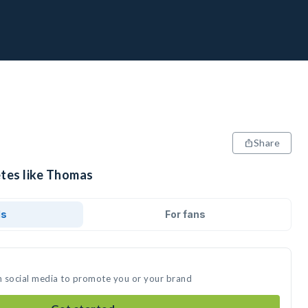
Share
etes like Thomas
ds
For fans
n social media to promote you or your brand