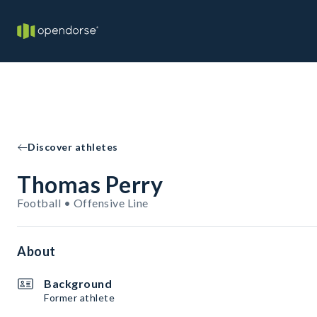
Discover athletes
Thomas Perry
Football • Offensive Line
About
Background
Former athlete