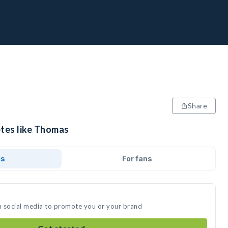
Share
etes like Thomas
ds
For fans
n social media to promote you or your brand