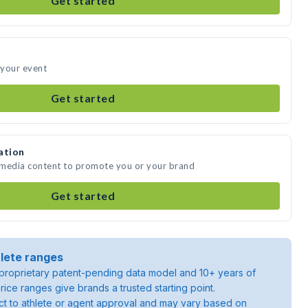
Get started
 your event
Get started
ation
 media content to promote you or your brand
Get started
lete ranges
roprietary patent-pending data model and 10+ years of
rice ranges give brands a trusted starting point.
ject to athlete or agent approval and may vary based on