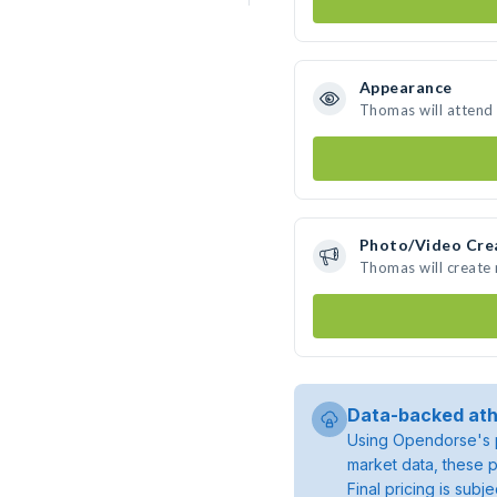
Appearance
Thomas will attend
Photo/Video Cre
Thomas will create
Data-backed ath
Using Opendorse's p
market data, these p
Final pricing is sub