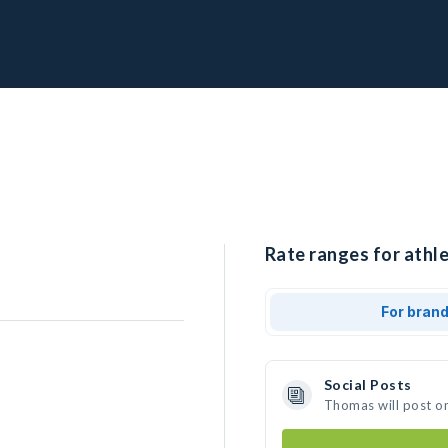
Rate ranges for athl
For bran
Social Posts
Thomas will post o