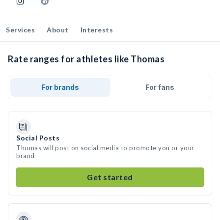
Services
About
Interests
Rate ranges for athletes like Thomas
For brands
For fans
Social Posts
Thomas will post on social media to promote you or your
brand
Get started