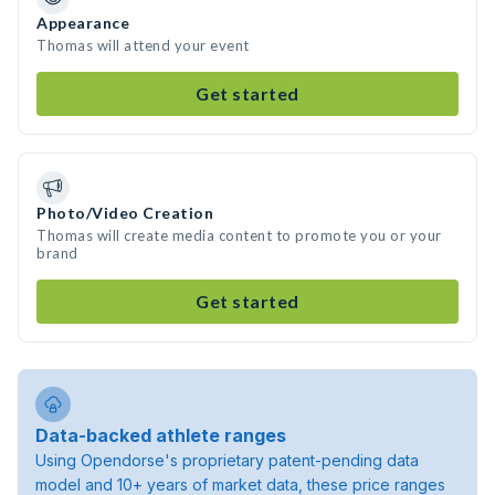
Appearance
Thomas will attend your event
Get started
Photo/Video Creation
Thomas will create media content to promote you or your
brand
Get started
Data-backed athlete ranges
Using Opendorse's proprietary patent-pending data
model and 10+ years of market data, these price ranges