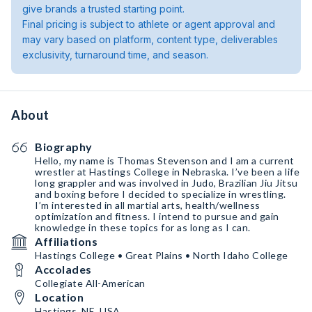
give brands a trusted starting point.
Final pricing is subject to athlete or agent approval and
may vary based on platform, content type, deliverables
exclusivity, turnaround time, and season.
About
Biography
Hello, my name is Thomas Stevenson and I am a current
wrestler at Hastings College in Nebraska. I’ve been a life
long grappler and was involved in Judo, Brazilian Jiu Jitsu
and boxing before I decided to specialize in wrestling.
I’m interested in all martial arts, health/wellness
optimization and fitness. I intend to pursue and gain
knowledge in these topics for as long as I can.
Affiliations
Hastings College • Great Plains • North Idaho College
Accolades
Collegiate All-American
Location
Hastings, NE, USA