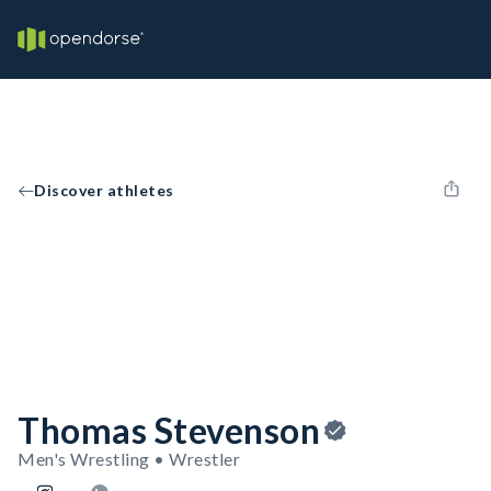
Discover athletes
Thomas Stevenson
Men's Wrestling • Wrestler