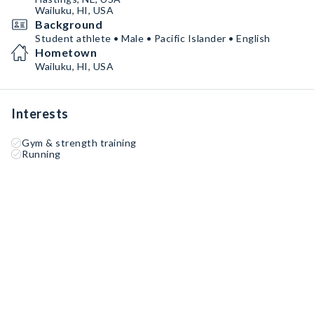
Wailuku, HI, USA
Background
Student athlete • Male • Pacific Islander • English
Hometown
Wailuku, HI, USA
Interests
Gym & strength training
Running