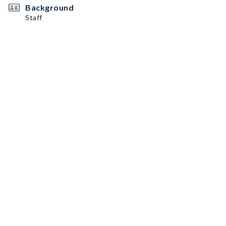
Background
Staff