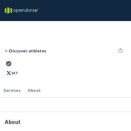
Discover athletes
147
Services
About
About