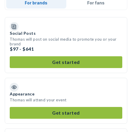
For brands
For fans
Social Posts
Thomas will post on social media to promote you or your
brand
$97 - $641
Get started
Appearance
Thomas will attend your event
Get started