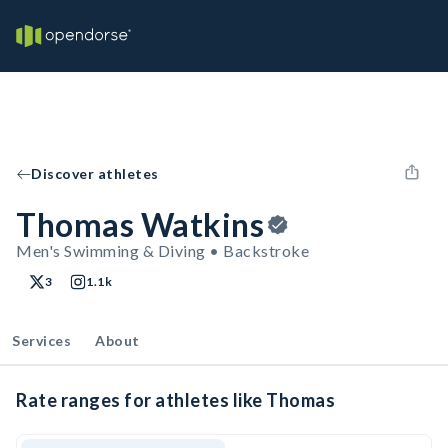
Discover athletes
Thomas Watkins
Men's Swimming & Diving • Backstroke
3
1.1k
Services
About
Rate ranges for athletes like Thomas