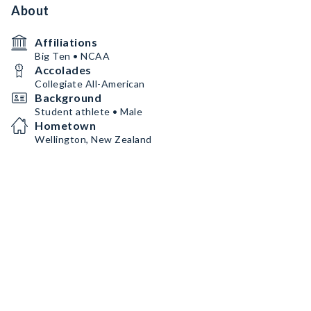
About
Affiliations
Big Ten • NCAA
Accolades
Collegiate All-American
Background
Student athlete • Male
Hometown
Wellington, New Zealand