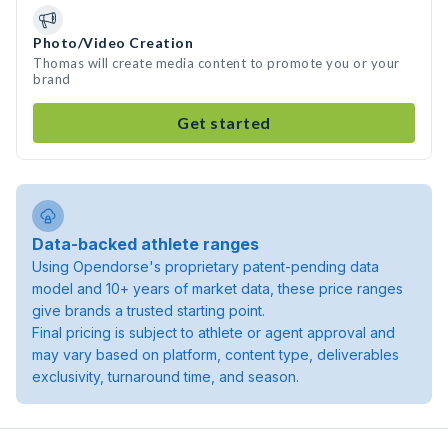
Photo/Video Creation
Thomas will create media content to promote you or your
brand
Get started
Data-backed athlete ranges
Using Opendorse's proprietary patent-pending data
model and 10+ years of market data, these price ranges
give brands a trusted starting point.
Final pricing is subject to athlete or agent approval and
may vary based on platform, content type, deliverables
exclusivity, turnaround time, and season.