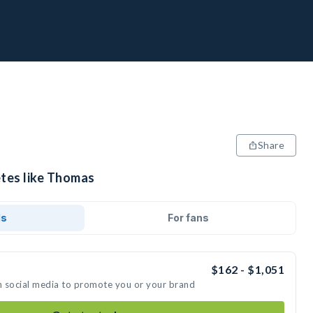
Share
etes like Thomas
ds
For fans
$162 - $1,051
n social media to promote you or your brand