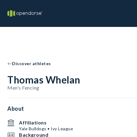
Discover athletes
Thomas Whelan
Men's Fencing
About
Affiliations
Yale Bulldogs • Ivy League
Background