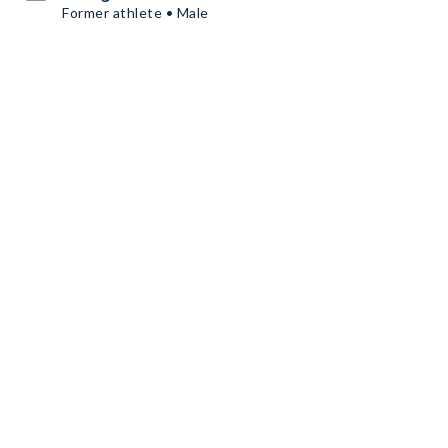
Former athlete • Male