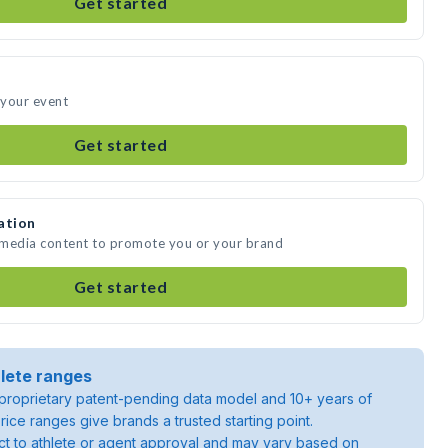
Get started
 your event
Get started
ation
 media content to promote you or your brand
Get started
lete ranges
roprietary patent-pending data model and 10+ years of
rice ranges give brands a trusted starting point.
ject to athlete or agent approval and may vary based on