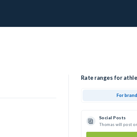
Rate ranges for athl
For bran
Social Posts
Thomas will post o