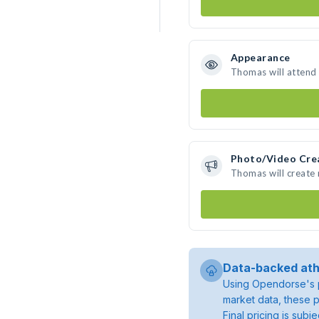
Appearance
Thomas will attend
Photo/Video Cre
Thomas will create
Data-backed ath
Using Opendorse's p
market data, these p
Final pricing is sub