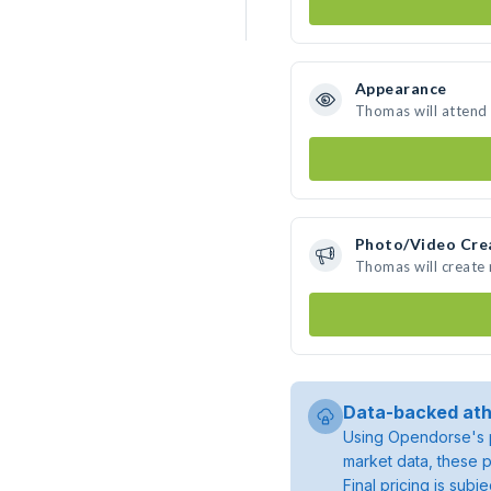
Appearance
Thomas will attend
Photo/Video Cre
Thomas will create
Data-backed ath
Using Opendorse's p
market data, these p
Final pricing is sub