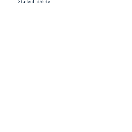
Student athlete