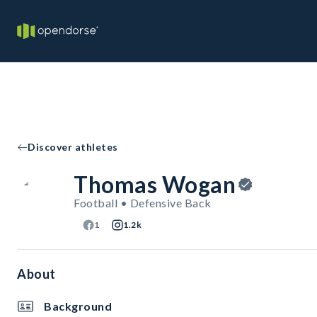
Discover athletes
Thomas Wogan
Football • Defensive Back
1
1.2k
About
Background