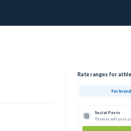
Rate ranges for athl
For bran
Social Posts
Thomas will post o