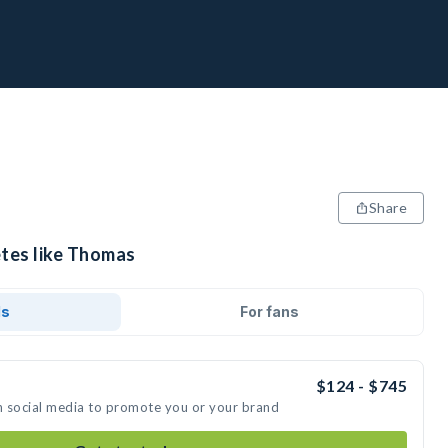
Share
etes like Thomas
ds
For fans
$124 - $745
n social media to promote you or your brand