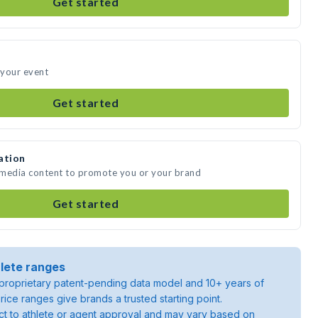
Get started
 your event
Get started
ation
 media content to promote you or your brand
Get started
lete ranges
roprietary patent-pending data model and 10+ years of
rice ranges give brands a trusted starting point.
ject to athlete or agent approval and may vary based on