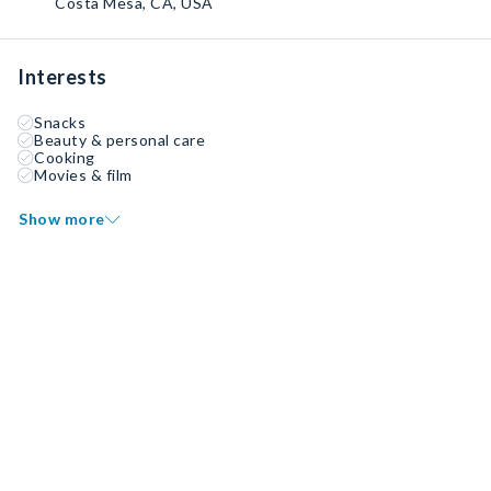
Costa Mesa, CA, USA
Interests
Snacks
Beauty & personal care
Cooking
Movies & film
Show more