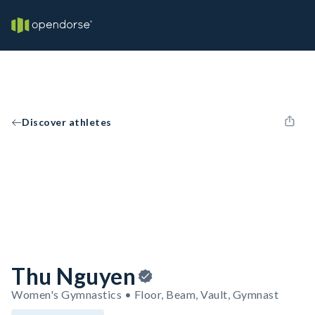
Discover athletes
Thu Nguyen
Women's Gymnastics • Floor, Beam, Vault, Gymnast