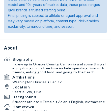
model and 10+ years of market data, these price ranges
give brands a trusted starting point.
Final pricing is subject to athlete or agent approval and
may vary based on platform, content type, deliverables
exclusivity, turnaround time, and season.
About
Biography
I grew up in Orange County, California and some things I
enjoy doing on my free time include spending time with
friends, eating good food. and going to the beach.
Affiliations
Washington Huskies • Pac-12
Location
Seattle, WA, USA
Background
Student athlete • Female • Asian • English, Vietnamese
Hometown