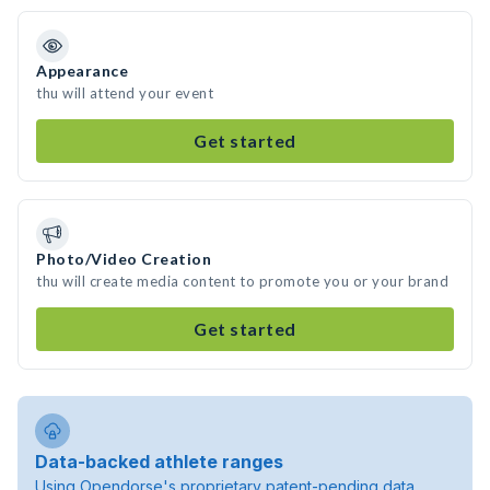
Appearance
thu will attend your event
Get started
Photo/Video Creation
thu will create media content to promote you or your brand
Get started
Data-backed athlete ranges
Using Opendorse's proprietary patent-pending data