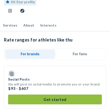
All-Star profile
Services
About
Interests
Rate ranges for athletes like thu
For brands
For fans
Social Posts
thu will post on social media to promote you or your brand
$93 - $607
Get started