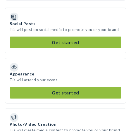
Social Posts
Tia will post on social media to promote you or your brand
Get started
Appearance
Tia will attend your event
Get started
Photo/Video Creation
Tia will create media content to promote you or your brand