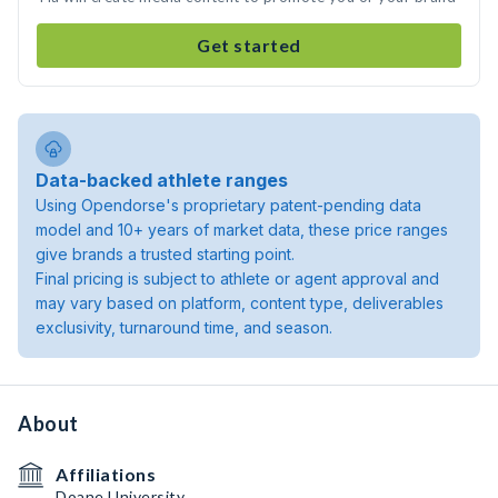
Get started
Data-backed athlete ranges
Using Opendorse's proprietary patent-pending data
model and 10+ years of market data, these price ranges
give brands a trusted starting point.
Final pricing is subject to athlete or agent approval and
may vary based on platform, content type, deliverables
exclusivity, turnaround time, and season.
About
Affiliations
Doane University