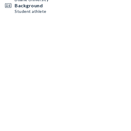
Background
Student athlete