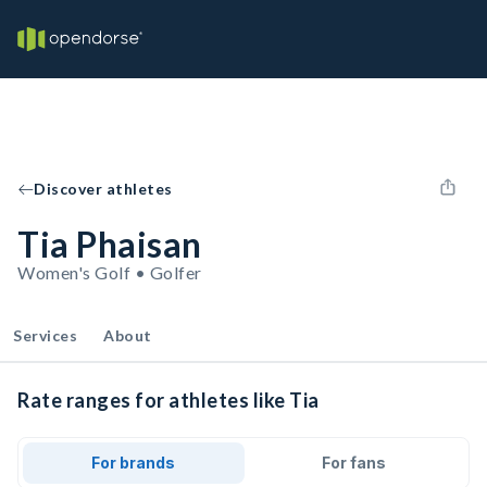
Discover athletes
Tia Phaisan
Women's Golf • Golfer
Services
About
Rate ranges for athletes like Tia
For brands
For fans