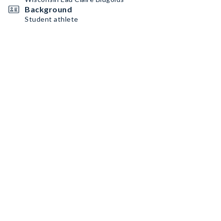
Background
Student athlete