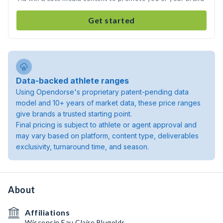
Get started
Data-backed athlete ranges
Using Opendorse's proprietary patent-pending data
model and 10+ years of market data, these price ranges
give brands a trusted starting point.
Final pricing is subject to athlete or agent approval and
may vary based on platform, content type, deliverables
exclusivity, turnaround time, and season.
About
Affiliations
Wisconsin Eau Claire Blugolds