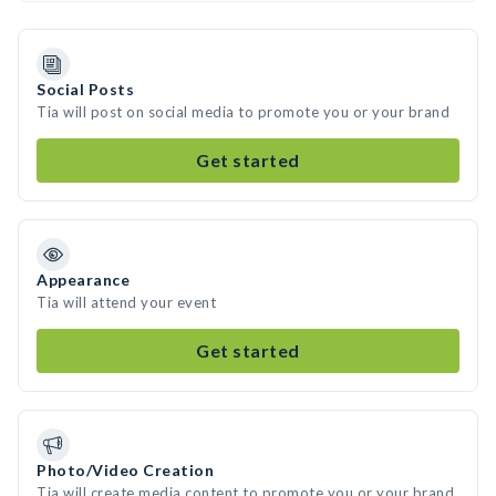
Social Posts
Tia will post on social media to promote you or your brand
Get started
Appearance
Tia will attend your event
Get started
Photo/Video Creation
Tia will create media content to promote you or your brand