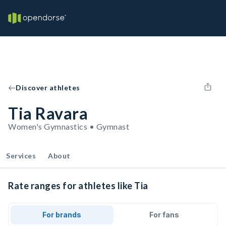
Discover athletes
Tia Ravara
Women's Gymnastics • Gymnast
Services
About
Rate ranges for athletes like Tia
For brands
For fans