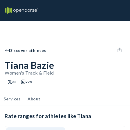
Discover athletes
Tiana Bazie
Women's Track & Field
62
724
Services
About
Rate ranges for athletes like Tiana