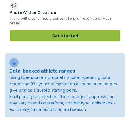
Photo/Video Creation
Tiana will create media content to promote you or your
brand
Get started
Data-backed athlete ranges
Using Opendorse's proprietary patent-pending data
model and 10+ years of market data, these price ranges
give brands a trusted starting point.
Final pricing is subject to athlete or agent approval and
may vary based on platform, content type, deliverables
exclusivity, turnaround time, and season.