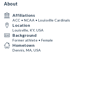
About
Affiliations
ACC • NCAA • Louisville Cardinals
Location
Louisville, KY, USA
Background
Former athlete • Female
Hometown
Dennis, MA, USA