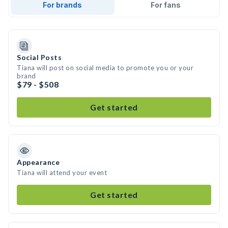
For brands
For fans
Social Posts
Tiana will post on social media to promote you or your
brand
$79 - $508
Get started
Appearance
Tiana will attend your event
Get started