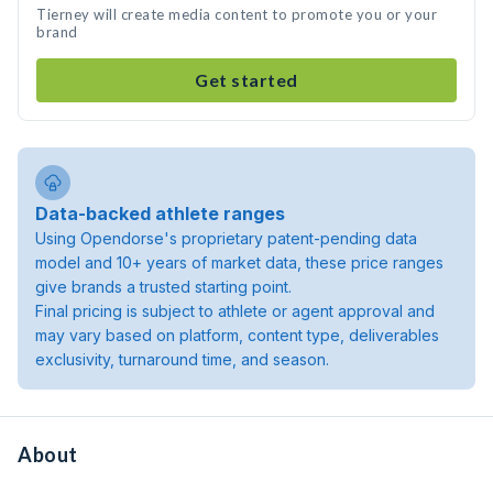
Tierney will create media content to promote you or your
brand
Get started
Data-backed athlete ranges
Using Opendorse's proprietary patent-pending data
model and 10+ years of market data, these price ranges
give brands a trusted starting point.
Final pricing is subject to athlete or agent approval and
may vary based on platform, content type, deliverables
exclusivity, turnaround time, and season.
About