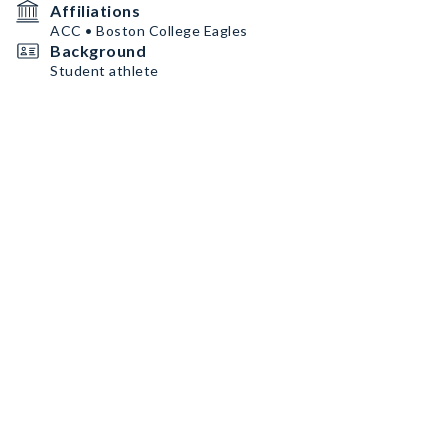
Affiliations
ACC • Boston College Eagles
Background
Student athlete