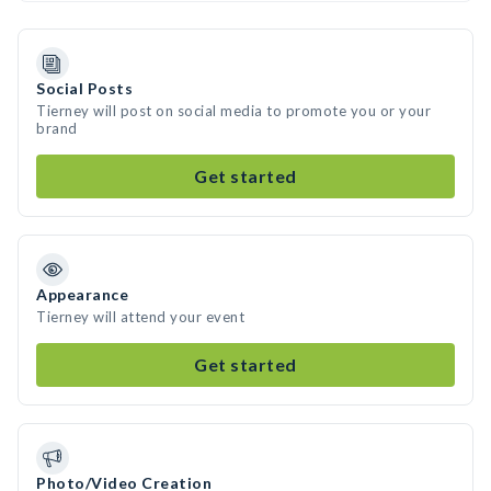
Social Posts
Tierney will post on social media to promote you or your
brand
Get started
Appearance
Tierney will attend your event
Get started
Photo/Video Creation