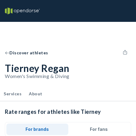
Discover athletes
Tierney Regan
Women's Swimming & Diving
Services
About
Rate ranges for athletes like Tierney
For brands
For fans