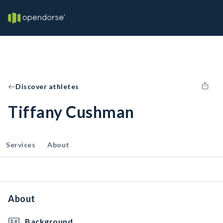
Discover athletes
Tiffany Cushman
Services
About
About
Background