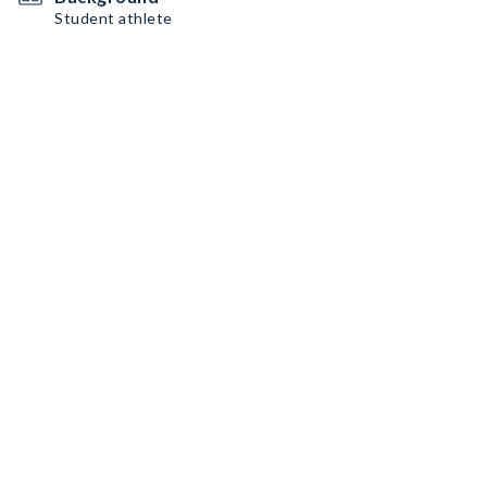
Student athlete