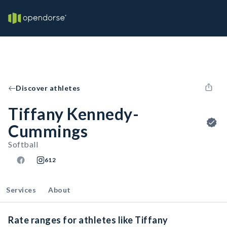
Discover athletes
Tiffany Kennedy-
Cummings
Softball
612
Services
About
Rate ranges for athletes like Tiffany