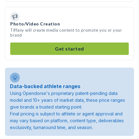
Photo/Video Creation
Tiffany will create media content to promote you or your
brand
Get started
Data-backed athlete ranges
Using Opendorse's proprietary patent-pending data
model and 10+ years of market data, these price ranges
give brands a trusted starting point.
Final pricing is subject to athlete or agent approval and
may vary based on platform, content type, deliverables
exclusivity, turnaround time, and season.