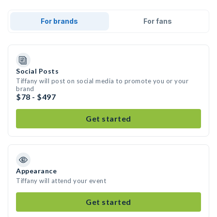
For brands
For fans
Social Posts
Tiffany will post on social media to promote you or your
brand
$78 - $497
Get started
Appearance
Tiffany will attend your event
Get started