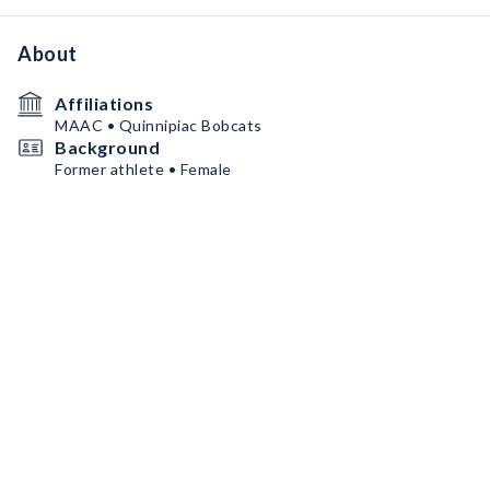
About
Affiliations
MAAC • Quinnipiac Bobcats
Background
Former athlete • Female