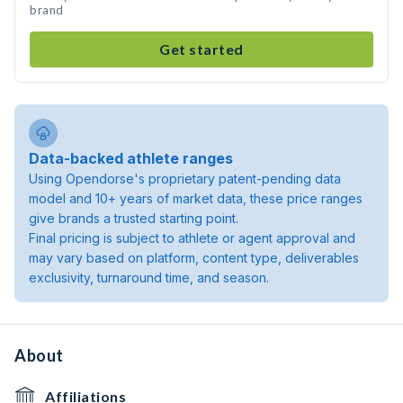
brand
Get started
Data-backed athlete ranges
Using Opendorse's proprietary patent-pending data
model and 10+ years of market data, these price ranges
give brands a trusted starting point.
Final pricing is subject to athlete or agent approval and
may vary based on platform, content type, deliverables
exclusivity, turnaround time, and season.
About
Affiliations