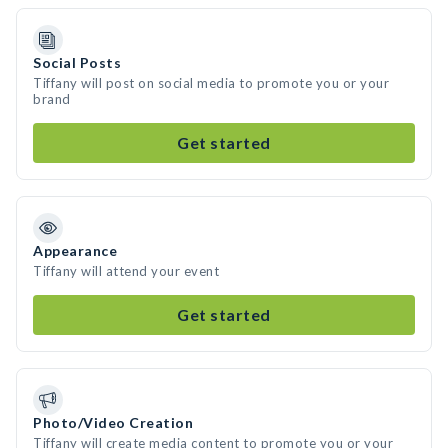
Social Posts
Tiffany will post on social media to promote you or your
brand
Get started
Appearance
Tiffany will attend your event
Get started
Photo/Video Creation
Tiffany will create media content to promote you or your