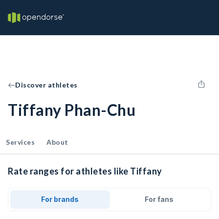
Discover athletes
Tiffany Phan-Chu
Services
About
Rate ranges for athletes like Tiffany
For brands
For fans