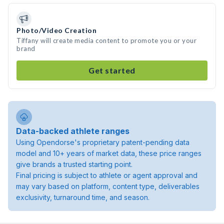
Photo/Video Creation
Tiffany will create media content to promote you or your
brand
Get started
Data-backed athlete ranges
Using Opendorse's proprietary patent-pending data
model and 10+ years of market data, these price ranges
give brands a trusted starting point.
Final pricing is subject to athlete or agent approval and
may vary based on platform, content type, deliverables
exclusivity, turnaround time, and season.