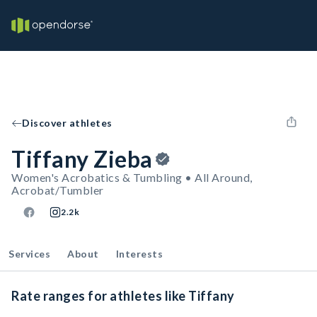
Discover athletes
Tiffany Zieba
Women's Acrobatics & Tumbling • All Around,
Acrobat/Tumbler
2.2k
Services
About
Interests
Rate ranges for athletes like Tiffany