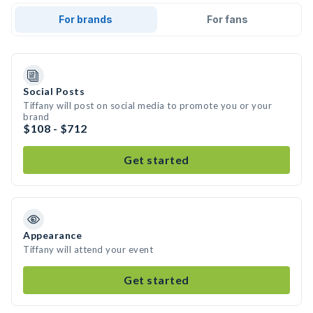
For brands
For fans
Social Posts
Tiffany will post on social media to promote you or your
brand
$108 - $712
Get started
Appearance
Tiffany will attend your event
Get started