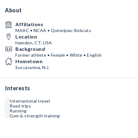
About
Affiliations
MAAC • NCAA • Quinnipiac Bobcats
Location
Hamden, CT, USA
Background
Former athlete • Female • White • English
Hometown
Succasunna, N.J.
Interests
International travel
Road trips
Running
Gym & strength training