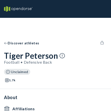
Discover athletes
Tiger Peterson
Football • Defensive Back
Unclaimed
1.7k
About
Affiliations