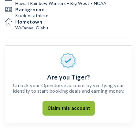
Hawaii Rainbow Warriors • Big West • NCAA
Background
Student athlete
Hometown
Wai'anae, O'ahu
Are you Tiger?
Unlock your Opendorse account by verifying your
identity to start booking deals and earning money.
Claim this account