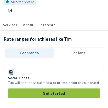
All-Star profile
Services
About
Interests
Rate ranges for athletes like Tim
For brands
For fans
Social Posts
Tim will post on social media to promote you or your brand
Get started