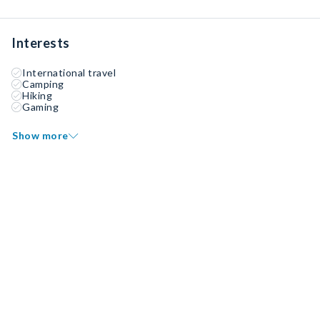
Interests
International travel
Camping
Hiking
Gaming
Show more