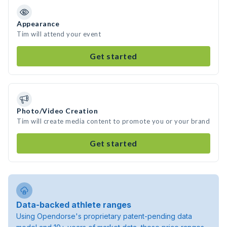
Appearance
Tim will attend your event
Get started
Photo/Video Creation
Tim will create media content to promote you or your brand
Get started
Data-backed athlete ranges
Using Opendorse's proprietary patent-pending data