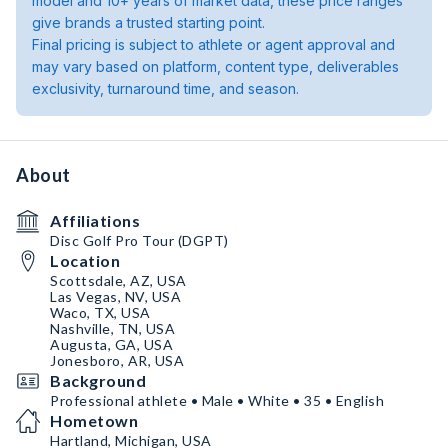
model and 10+ years of market data, these price ranges
give brands a trusted starting point.
Final pricing is subject to athlete or agent approval and
may vary based on platform, content type, deliverables
exclusivity, turnaround time, and season.
About
Affiliations
Disc Golf Pro Tour (DGPT)
Location
Scottsdale, AZ, USA
Las Vegas, NV, USA
Waco, TX, USA
Nashville, TN, USA
Augusta, GA, USA
Jonesboro, AR, USA
Background
Professional athlete • Male • White • 35 • English
Hometown
Hartland, Michigan, USA