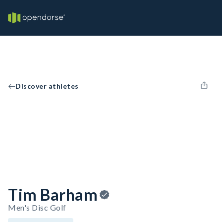
Discover athletes
Tim Barham
Men's Disc Golf