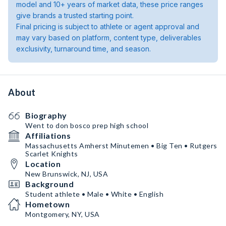
model and 10+ years of market data, these price ranges
give brands a trusted starting point.
Final pricing is subject to athlete or agent approval and
may vary based on platform, content type, deliverables
exclusivity, turnaround time, and season.
About
Biography
Went to don bosco prep high school
Affiliations
Massachusetts Amherst Minutemen • Big Ten • Rutgers
Scarlet Knights
Location
New Brunswick, NJ, USA
Background
Student athlete • Male • White • English
Hometown
Montgomery, NY, USA