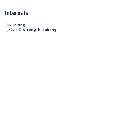
Interests
Running
Gym & strength training