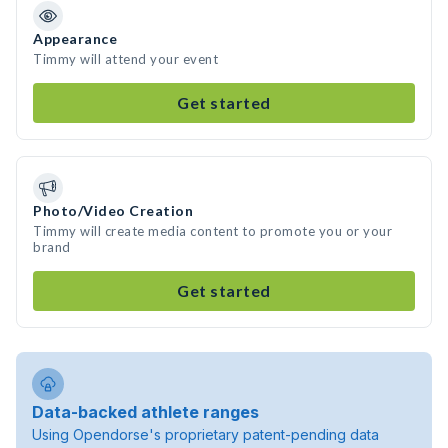
Appearance
Timmy will attend your event
Get started
Photo/Video Creation
Timmy will create media content to promote you or your
brand
Get started
Data-backed athlete ranges
Using Opendorse's proprietary patent-pending data