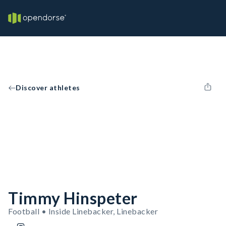
Discover athletes
Timmy Hinspeter
Football • Inside Linebacker, Linebacker