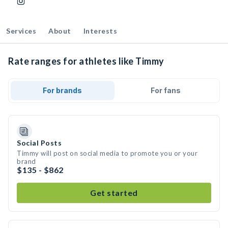
Services
About
Interests
Rate ranges for athletes like Timmy
For brands
For fans
Social Posts
Timmy will post on social media to promote you or your
brand
$135 - $862
Get started