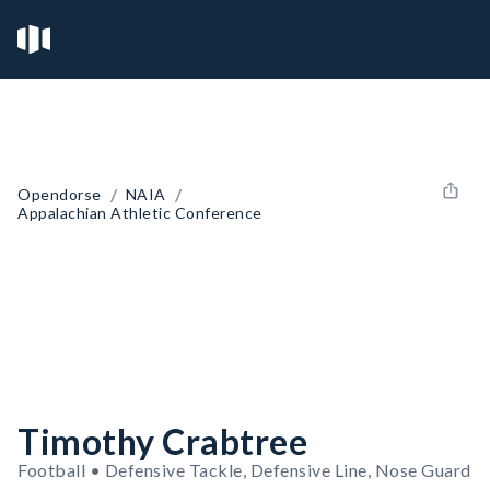
/
/
Opendorse
NAIA
Appalachian Athletic Conference
Timothy Crabtree
Football • Defensive Tackle, Defensive Line, Nose Guard