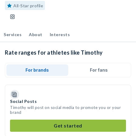
All-Star profile
Services
About
Interests
Rate ranges for athletes like Timothy
For brands
For fans
Social Posts
Timothy will post on social media to promote you or your
brand
Get started