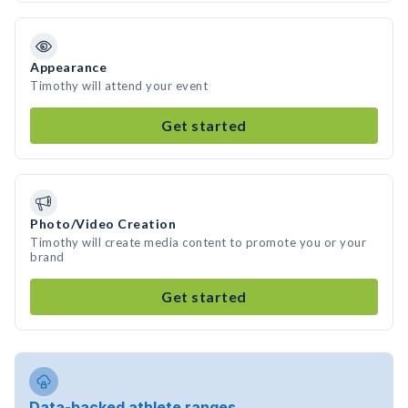
Appearance
Timothy will attend your event
Get started
Photo/Video Creation
Timothy will create media content to promote you or your
brand
Get started
Data-backed athlete ranges