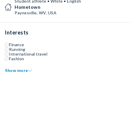
Student athlete • White • English
Hometown
Paynesville, WV, USA
Interests
Finance
Running
International travel
Fashion
Show more