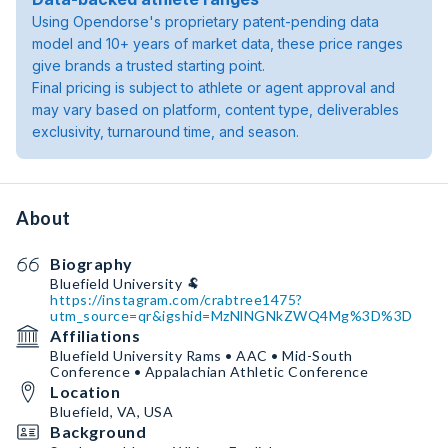
Using Opendorse's proprietary patent-pending data
model and 10+ years of market data, these price ranges
give brands a trusted starting point.
Final pricing is subject to athlete or agent approval and
may vary based on platform, content type, deliverables
exclusivity, turnaround time, and season.
About
Biography
https://instagram.com/crabtree1475?
utm_source=qr&igshid=MzNlNGNkZWQ4Mg%3D%3D
Affiliations
Bluefield University Rams • AAC • Mid-South
Conference • Appalachian Athletic Conference
Location
Bluefield, VA, USA
Background