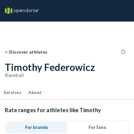
Discover athletes
Timothy Federowicz
Baseball
Services
About
Rate ranges for athletes like Timothy
For brands
For fans