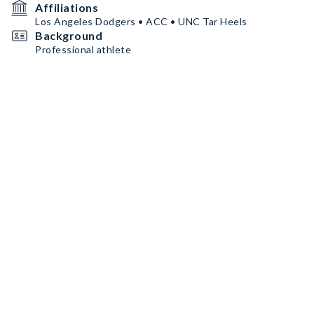
Affiliations
Los Angeles Dodgers • ACC • UNC Tar Heels
Background
Professional athlete