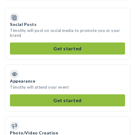
Social Posts
Timothy will post on social media to promote you or your
brand
Get started
Appearance
Timothy will attend your event
Get started
Photo/Video Creation