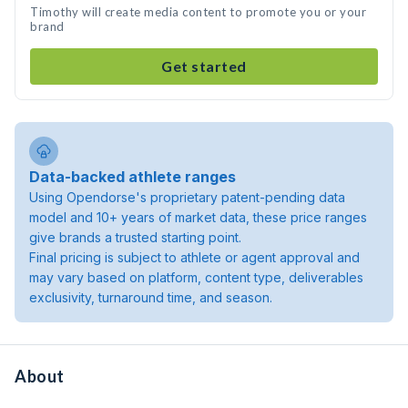
Timothy will create media content to promote you or your
brand
Get started
Data-backed athlete ranges
Using Opendorse's proprietary patent-pending data
model and 10+ years of market data, these price ranges
give brands a trusted starting point.
Final pricing is subject to athlete or agent approval and
may vary based on platform, content type, deliverables
exclusivity, turnaround time, and season.
About