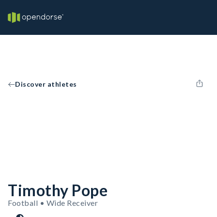
Discover athletes
Timothy Pope
Football • Wide Receiver