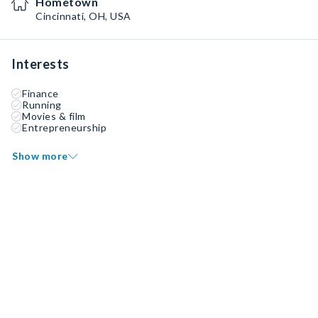
Hometown
Cincinnati, OH, USA
Interests
Finance
Running
Movies & film
Entrepreneurship
Show more