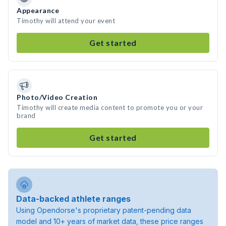
Appearance
Timothy will attend your event
Get started
Photo/Video Creation
Timothy will create media content to promote you or your
brand
Get started
Data-backed athlete ranges
Using Opendorse's proprietary patent-pending data
model and 10+ years of market data, these price ranges