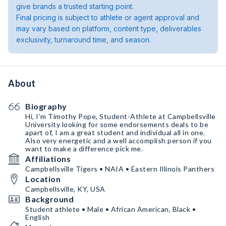
give brands a trusted starting point.
Final pricing is subject to athlete or agent approval and
may vary based on platform, content type, deliverables
exclusivity, turnaround time, and season.
About
Biography
Hi, I’m Timothy Pope, Student-Athlete at Campbellsville
University looking for some endorsements deals to be
apart of, I am a great student and individual all in one.
Also very energetic and a well accomplish person if you
want to make a difference pick me.
Affiliations
Campbellsville Tigers • NAIA • Eastern Illinois Panthers
Location
Campbellsville, KY, USA
Background
Student athlete • Male • African American, Black •
English