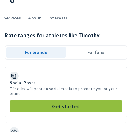
Services
About
Interests
Rate ranges for athletes like Timothy
For brands
For fans
Social Posts
Timothy will post on social media to promote you or your
brand
Get started