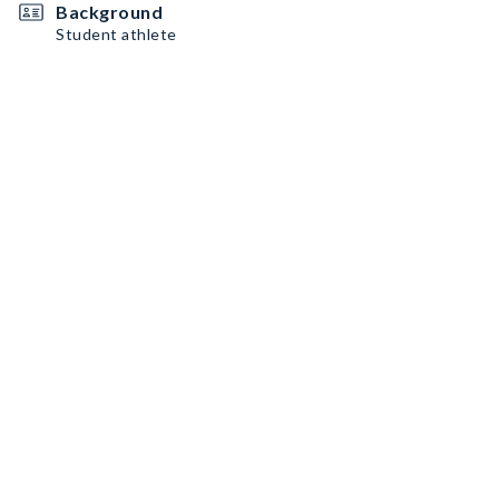
Background
Student athlete