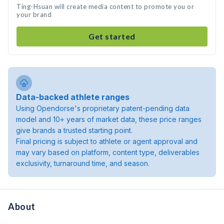
Ting-Hsuan will create media content to promote you or
your brand
Get started
Data-backed athlete ranges
Using Opendorse's proprietary patent-pending data
model and 10+ years of market data, these price ranges
give brands a trusted starting point.
Final pricing is subject to athlete or agent approval and
may vary based on platform, content type, deliverables
exclusivity, turnaround time, and season.
About