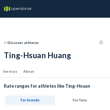
Discover athletes
Ting-Hsuan Huang
Services
About
Rate ranges for athletes like Ting-Hsuan
For brands
For fans