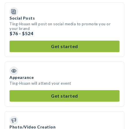
Social Posts
Ting-Hsuan will post on social media to promote you or
your brand
$76 - $524
Get started
Appearance
Ting-Hsuan will attend your event
Get started
Photo/Video Creation