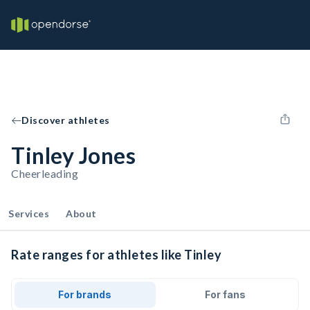
Discover athletes
Tinley Jones
Cheerleading
Services
About
Rate ranges for athletes like Tinley
For brands
For fans