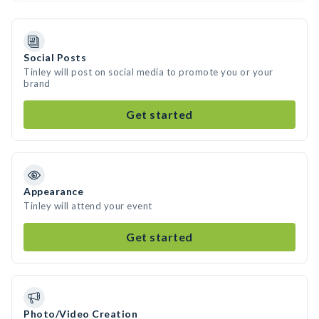
Social Posts
Tinley will post on social media to promote you or your
brand
Get started
Appearance
Tinley will attend your event
Get started
Photo/Video Creation