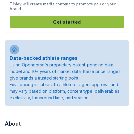
Tinley will create media content to promote you or your
brand
Get started
Data-backed athlete ranges
Using Opendorse's proprietary patent-pending data
model and 10+ years of market data, these price ranges
give brands a trusted starting point.
Final pricing is subject to athlete or agent approval and
may vary based on platform, content type, deliverables
exclusivity, turnaround time, and season.
About