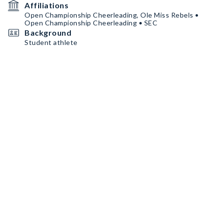
Affiliations
Open Championship Cheerleading, Ole Miss Rebels •
Open Championship Cheerleading • SEC
Background
Student athlete