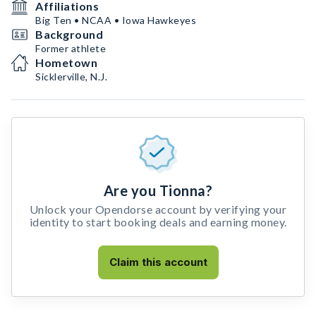
Affiliations
Big Ten • NCAA • Iowa Hawkeyes
Background
Former athlete
Hometown
Sicklerville, N.J.
Are you Tionna?
Unlock your Opendorse account by verifying your
identity to start booking deals and earning money.
Claim this account