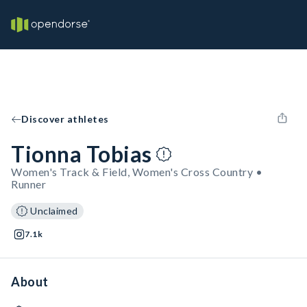
Discover athletes
Tionna Tobias
Women's Track & Field, Women's Cross Country •
Runner
Unclaimed
7.1k
About