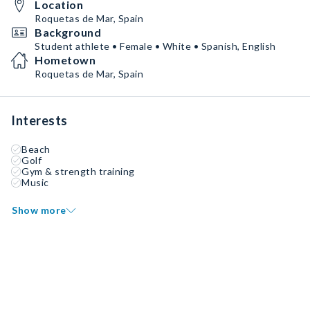
Location
Roquetas de Mar, Spain
Background
Student athlete • Female • White • Spanish, English
Hometown
Roquetas de Mar, Spain
Interests
Beach
Golf
Gym & strength training
Music
Show more