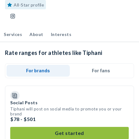
All-Star profile
Services
About
Interests
Rate ranges for athletes like Tiphani
For brands
For fans
Social Posts
Tiphani will post on social media to promote you or your
brand
$78 - $501
Get started