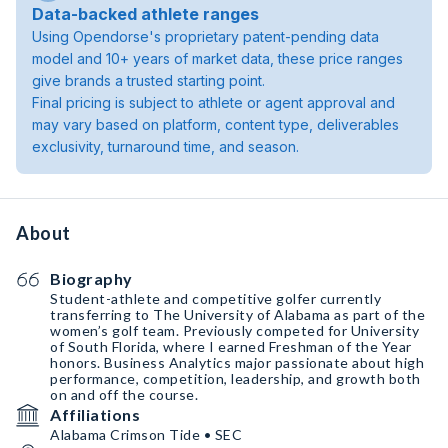
Data-backed athlete ranges
Using Opendorse's proprietary patent-pending data
model and 10+ years of market data, these price ranges
give brands a trusted starting point.
Final pricing is subject to athlete or agent approval and
may vary based on platform, content type, deliverables
exclusivity, turnaround time, and season.
About
Biography
Student-athlete and competitive golfer currently
transferring to The University of Alabama as part of the
women’s golf team. Previously competed for University
of South Florida, where I earned Freshman of the Year
honors. Business Analytics major passionate about high
performance, competition, leadership, and growth both
on and off the course.
Affiliations
Alabama Crimson Tide • SEC