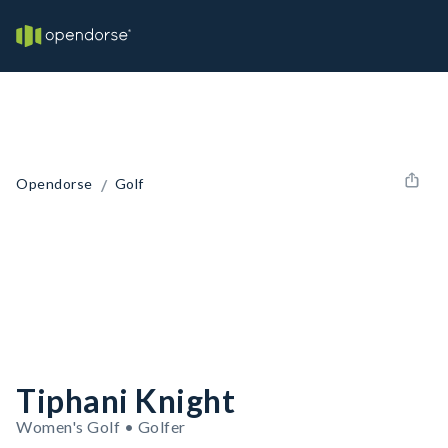
/
Opendorse
Golf
Tiphani Knight
Women's Golf • Golfer