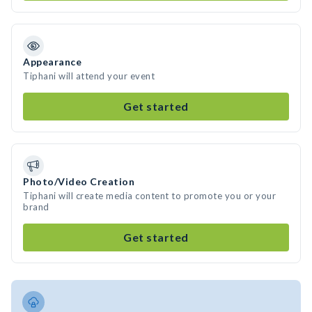
Appearance
Tiphani will attend your event
Get started
Photo/Video Creation
Tiphani will create media content to promote you or your
brand
Get started