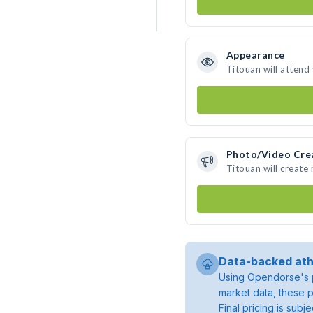
Appearance
Titouan will attend
Photo/Video Cre
Titouan will create
Data-backed ath
Using Opendorse's p
market data, these p
Final pricing is sub