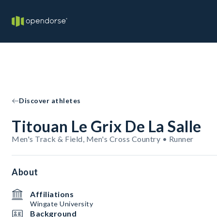
Discover athletes
Titouan Le Grix De La Salle
Men's Track & Field, Men's Cross Country • Runner
About
Affiliations
Wingate University
Background