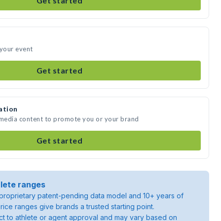
Get started
 your event
Get started
ation
 media content to promote you or your brand
Get started
lete ranges
roprietary patent-pending data model and 10+ years of
rice ranges give brands a trusted starting point.
ject to athlete or agent approval and may vary based on