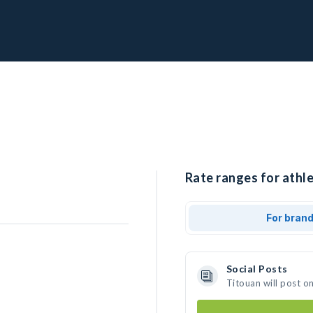
Rate ranges for athle
For bran
Social Posts
Titouan will post o