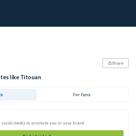
Share
tes like Titouan
ds
For fans
n social media to promote you or your brand