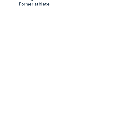
Former athlete