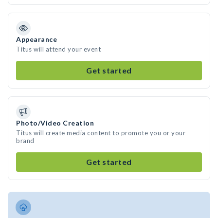
Appearance
Titus will attend your event
Get started
Photo/Video Creation
Titus will create media content to promote you or your
brand
Get started