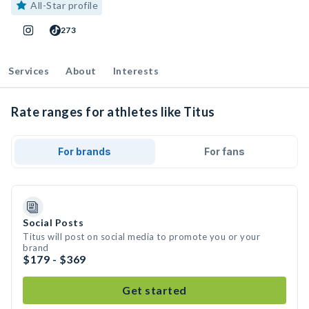
All-Star profile
273
Services
About
Interests
Rate ranges for athletes like Titus
For brands
For fans
Social Posts
Titus will post on social media to promote you or your
brand
$179 - $369
Get started