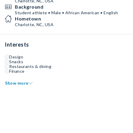
Charlotte, NC, USA
Background
Student athlete • Male • African American • English
Hometown
Charlotte, NC, USA
Interests
Design
Snacks
Restaurants & dining
Finance
Show more