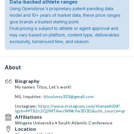
Data-backed athlete ranges
Using Opendorse's proprietary patent-pending data
model and 10+ years of market data, these price ranges
give brands a trusted starting point.
Final pricing is subject to athlete or agent approval and
may vary based on platform, content type, deliverables
exclusivity, turnaround time, and season.
About
Biography
My names Titus, Let’s work!
NIL Inquiries:
titusivory333@gmail.com
Instagram:
https://www.instagram.com/therealti04?
igsh=MTB2c2Q2MTAwcWNkYw3D3D&utm_source=qr
Affiliations
Wingate University • South Atlantic Conference
Location