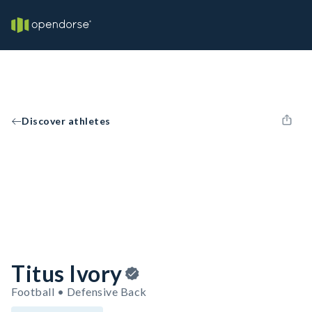
Discover athletes
Titus Ivory
Football • Defensive Back