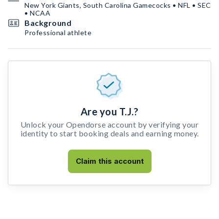
New York Giants, South Carolina Gamecocks • NFL • SEC
• NCAA
Background
Professional athlete
Are you T.J.?
Unlock your Opendorse account by verifying your
identity to start booking deals and earning money.
Claim this account