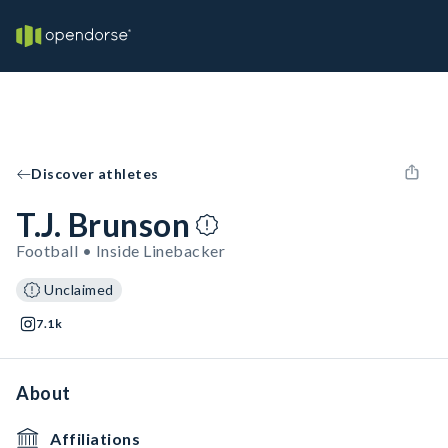
Discover athletes
T.J. Brunson
Football • Inside Linebacker
Unclaimed
7.1k
About
Affiliations