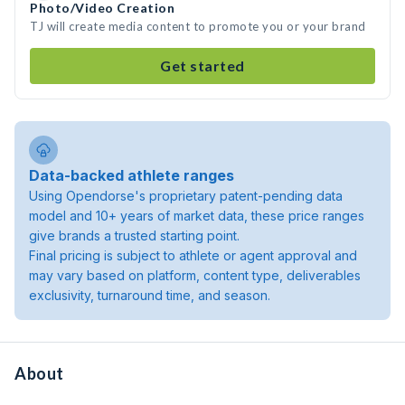
Photo/Video Creation
TJ will create media content to promote you or your brand
Get started
Data-backed athlete ranges
Using Opendorse's proprietary patent-pending data
model and 10+ years of market data, these price ranges
give brands a trusted starting point.
Final pricing is subject to athlete or agent approval and
may vary based on platform, content type, deliverables
exclusivity, turnaround time, and season.
About