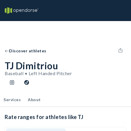
Discover athletes
TJ Dimitriou
Baseball • Left Handed Pitcher
Services
About
Rate ranges for athletes like TJ