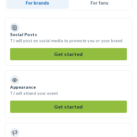
For brands
For fans
Social Posts
TJ will post on social media to promote you or your brand
Get started
Appearance
TJ will attend your event
Get started