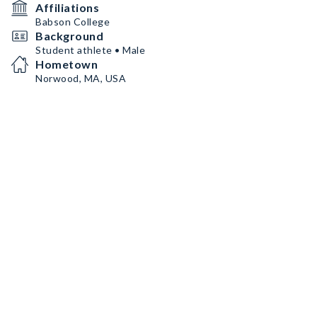
Affiliations
Babson College
Background
Student athlete • Male
Hometown
Norwood, MA, USA