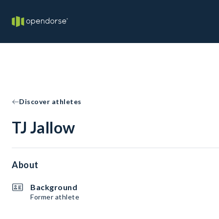
Discover athletes
TJ Jallow
About
Background
Former athlete