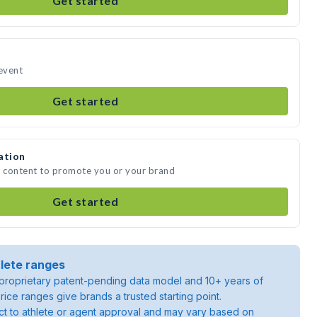
Get started
 event
Get started
ation
a content to promote you or your brand
Get started
lete ranges
roprietary patent-pending data model and 10+ years of
rice ranges give brands a trusted starting point.
ject to athlete or agent approval and may vary based on