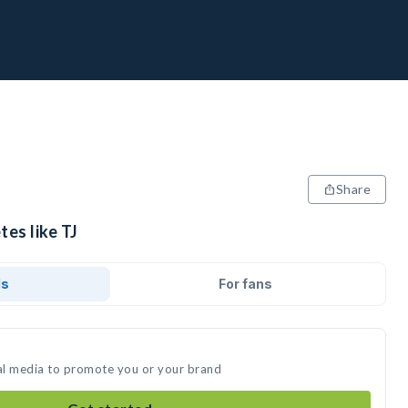
Share
tes like TJ
ds
For fans
ial media to promote you or your brand