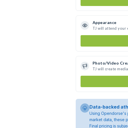
Appearance
TJ will attend your
Photo/Video Cre
TJ will create medi
Data-backed ath
Using Opendorse's p
market data, these p
Final pricing is sub