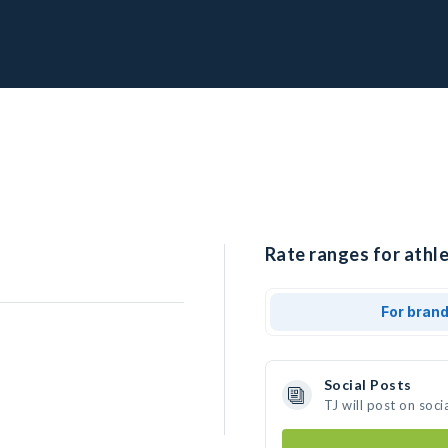
Rate ranges for athle
For bran
Social Posts
TJ will post on soc