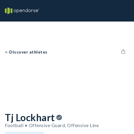
Discover athletes
Tj Lockhart
Football • Offensive Guard, Offensive Line