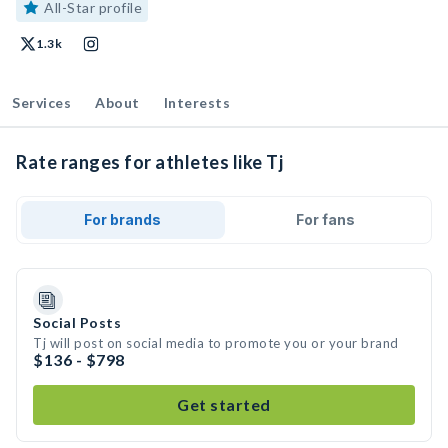
All-Star profile
1.3k
Services
About
Interests
Rate ranges for athletes like Tj
For brands
For fans
Social Posts
Tj will post on social media to promote you or your brand
$136 - $798
Get started