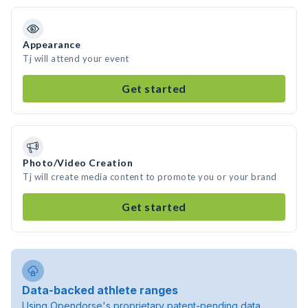
Appearance
Tj will attend your event
Get started
Photo/Video Creation
Tj will create media content to promote you or your brand
Get started
Data-backed athlete ranges
Using Opendorse's proprietary patent-pending data