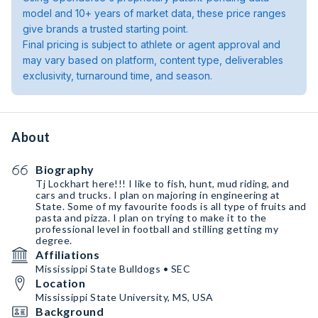
model and 10+ years of market data, these price ranges
give brands a trusted starting point.
Final pricing is subject to athlete or agent approval and
may vary based on platform, content type, deliverables
exclusivity, turnaround time, and season.
About
Biography
Tj Lockhart here!!! I like to fish, hunt, mud riding, and
cars and trucks. I plan on majoring in engineering at
State. Some of my favourite foods is all type of fruits and
pasta and pizza. I plan on trying to make it to the
professional level in football and stilling getting my
degree.
Affiliations
Mississippi State Bulldogs • SEC
Location
Mississippi State University, MS, USA
Background