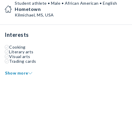
Student athlete • Male • African American • English
Hometown
Kilmichael, MS, USA
Interests
Cooking
Literary arts
Visual arts
Trading cards
Show more