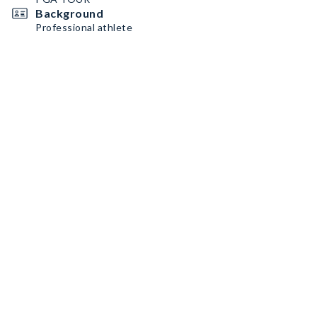
Background
Professional athlete