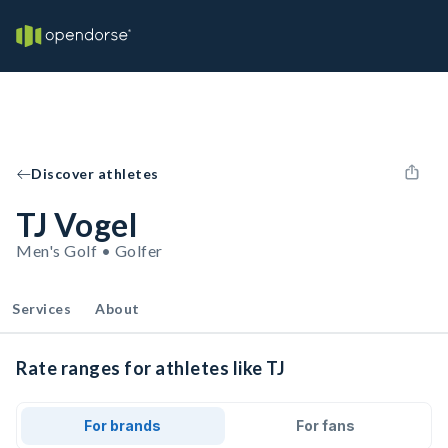
Discover athletes
TJ Vogel
Men's Golf • Golfer
Services
About
Rate ranges for athletes like TJ
For brands
For fans