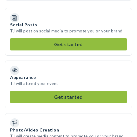
Social Posts
TJ will post on social media to promote you or your brand
Get started
Appearance
TJ will attend your event
Get started
Photo/Video Creation
TJ will create media content to promote you or your brand