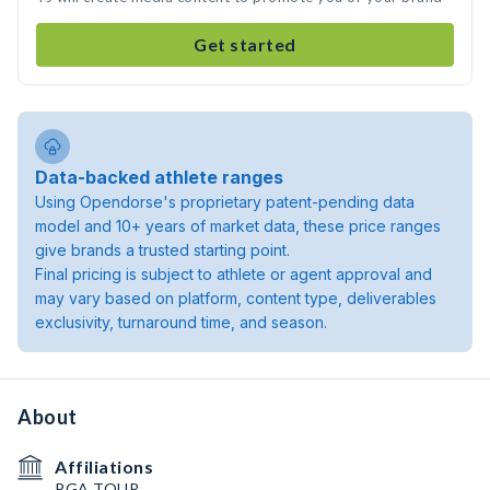
Get started
Data-backed athlete ranges
Using Opendorse's proprietary patent-pending data
model and 10+ years of market data, these price ranges
give brands a trusted starting point.
Final pricing is subject to athlete or agent approval and
may vary based on platform, content type, deliverables
exclusivity, turnaround time, and season.
About
Affiliations
PGA TOUR