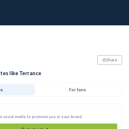
Share
tes like Terrance
ds
For fans
on social media to promote you or your brand