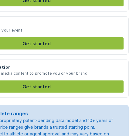
Get started
d your event
Get started
ation
e media content to promote you or your brand
Get started
lete ranges
roprietary patent-pending data model and 10+ years of
rice ranges give brands a trusted starting point.
ject to athlete or agent approval and may vary based on