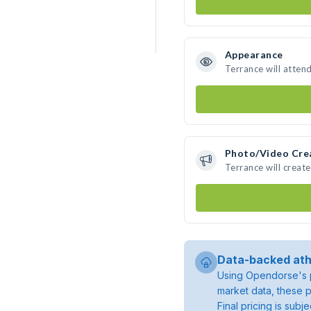
Appearance
Terrance will atten
Photo/Video Cre
Terrance will creat
Data-backed ath
Using Opendorse's p
market data, these p
Final pricing is sub