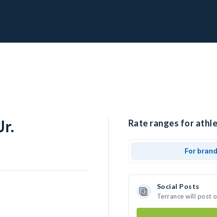
r.
Rate ranges for athle
For bran
Social Posts
Terrance will post 