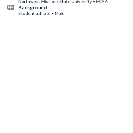
Northwest Missouri State University • MIAA
Background
Student athlete • Male