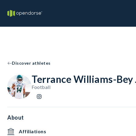
Discover athletes
Terrance Williams-Bey J
Football
About
Affiliations