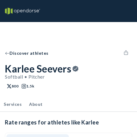
Discover athletes
Karlee Seevers
Softball • Pitcher
800
1.5k
Services
About
Rate ranges for athletes like Karlee