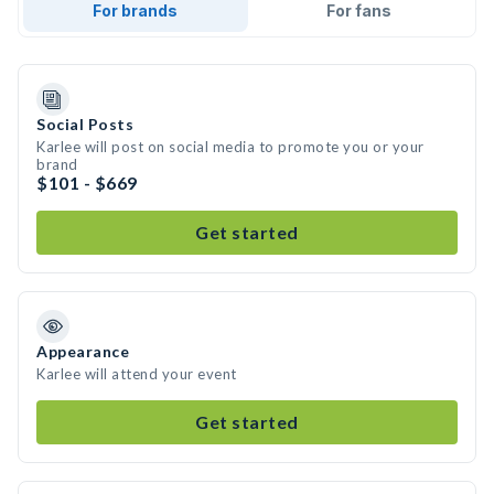
For brands
For fans
Social Posts
Karlee will post on social media to promote you or your
brand
$101 - $669
Get started
Appearance
Karlee will attend your event
Get started