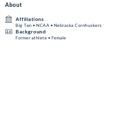
About
Affiliations
Big Ten • NCAA • Nebraska Cornhuskers
Background
Former athlete • Female