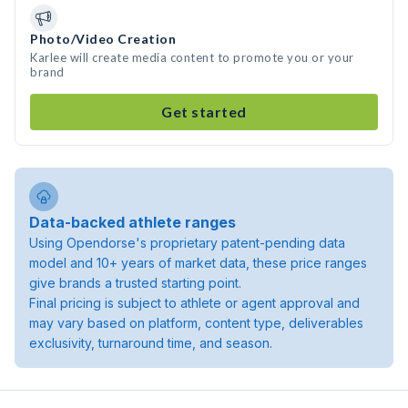
Photo/Video Creation
Karlee will create media content to promote you or your
brand
Get started
Data-backed athlete ranges
Using Opendorse's proprietary patent-pending data
model and 10+ years of market data, these price ranges
give brands a trusted starting point.
Final pricing is subject to athlete or agent approval and
may vary based on platform, content type, deliverables
exclusivity, turnaround time, and season.