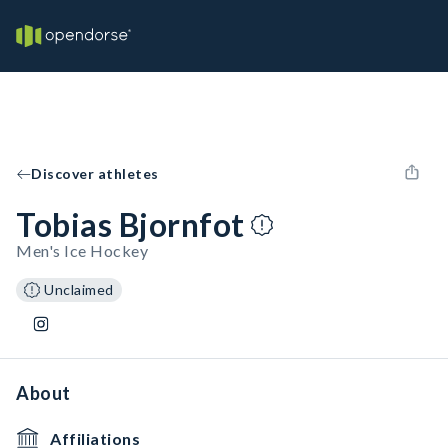
Discover athletes
Tobias Bjornfot
Men's Ice Hockey
Unclaimed
About
Affiliations