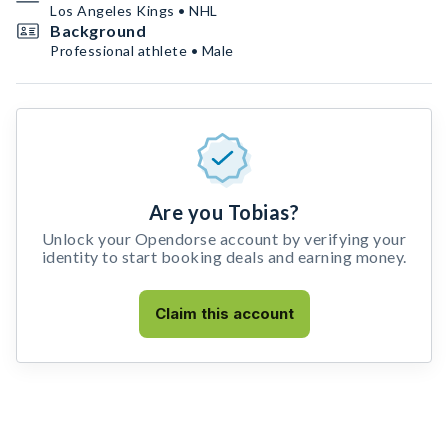
Los Angeles Kings • NHL
Background
Professional athlete • Male
Are you Tobias?
Unlock your Opendorse account by verifying your
identity to start booking deals and earning money.
Claim this account