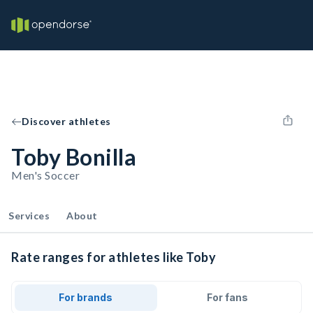
Discover athletes
Toby Bonilla
Men's Soccer
Services
About
Rate ranges for athletes like Toby
For brands
For fans