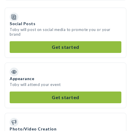
Social Posts
Toby will post on social media to promote you or your
brand
Get started
Appearance
Toby will attend your event
Get started
Photo/Video Creation