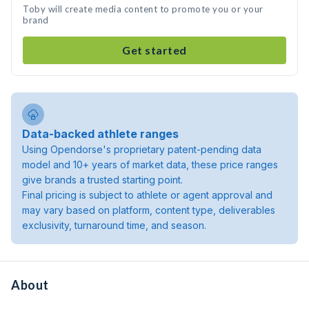
Toby will create media content to promote you or your
brand
Get started
Data-backed athlete ranges
Using Opendorse's proprietary patent-pending data
model and 10+ years of market data, these price ranges
give brands a trusted starting point.
Final pricing is subject to athlete or agent approval and
may vary based on platform, content type, deliverables
exclusivity, turnaround time, and season.
About