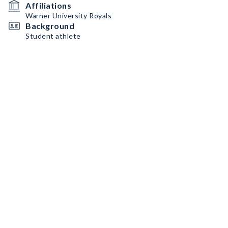
Affiliations
Warner University Royals
Background
Student athlete