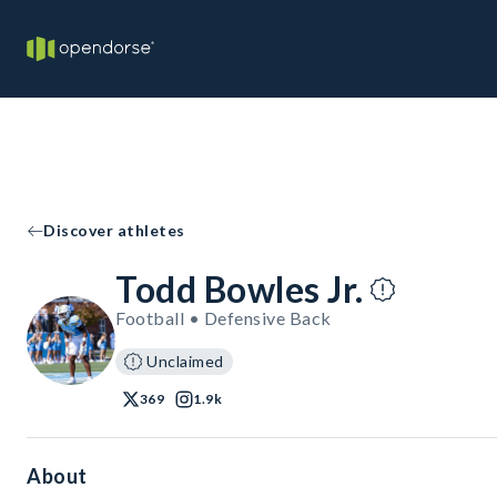
Discover athletes
Todd Bowles Jr.
Football • Defensive Back
Unclaimed
369
1.9k
About