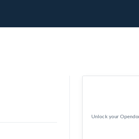
Unlock your Opendors