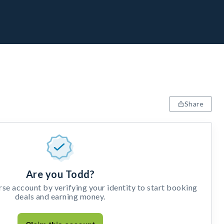
Share
Are you Todd?
e account by verifying your identity to start booking
deals and earning money.