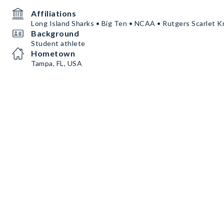
Affiliations
Long Island Sharks • Big Ten • NCAA • Rutgers Scarlet K
Background
Student athlete
Hometown
Tampa, FL, USA