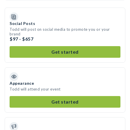
Social Posts
Todd will post on social media to promote you or your
brand
$97 - $657
Get started
Appearance
Todd will attend your event
Get started