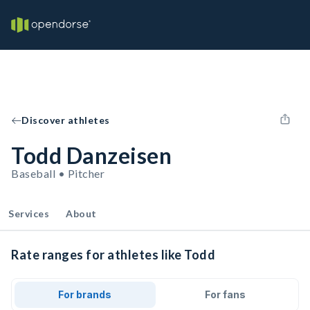
Discover athletes
Todd Danzeisen
Baseball • Pitcher
Services
About
Rate ranges for athletes like Todd
For brands
For fans