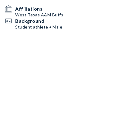
Affiliations
West Texas A&M Buffs
Background
Student athlete • Male