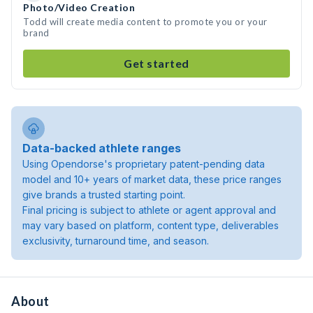
Photo/Video Creation
Todd will create media content to promote you or your
brand
Get started
Data-backed athlete ranges
Using Opendorse's proprietary patent-pending data
model and 10+ years of market data, these price ranges
give brands a trusted starting point.
Final pricing is subject to athlete or agent approval and
may vary based on platform, content type, deliverables
exclusivity, turnaround time, and season.
About