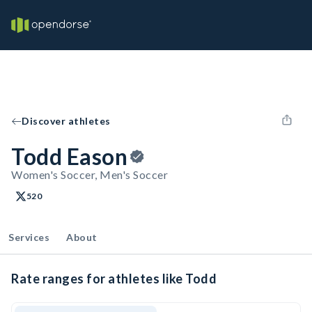
Discover athletes
Todd Eason
Women's Soccer, Men's Soccer
520
Services
About
Rate ranges for athletes like Todd