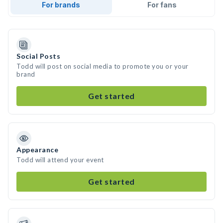
For brands
For fans
Social Posts
Todd will post on social media to promote you or your
brand
Get started
Appearance
Todd will attend your event
Get started