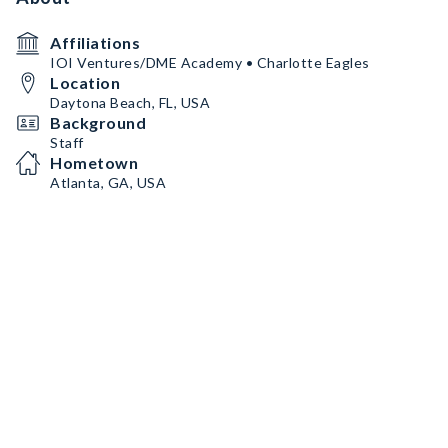
Affiliations
IOI Ventures/DME Academy • Charlotte Eagles
Location
Daytona Beach, FL, USA
Background
Staff
Hometown
Atlanta, GA, USA