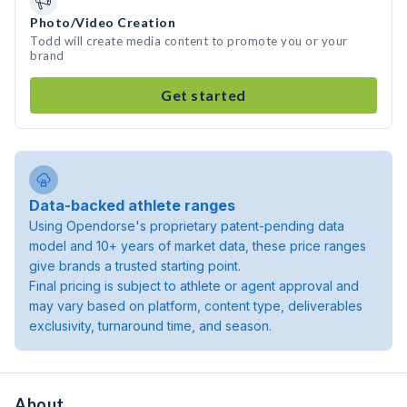
Photo/Video Creation
Todd will create media content to promote you or your
brand
Get started
Data-backed athlete ranges
Using Opendorse's proprietary patent-pending data
model and 10+ years of market data, these price ranges
give brands a trusted starting point.
Final pricing is subject to athlete or agent approval and
may vary based on platform, content type, deliverables
exclusivity, turnaround time, and season.
About