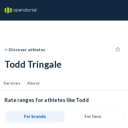
Discover athletes
Todd Tringale
Services
About
Rate ranges for athletes like Todd
For brands
For fans