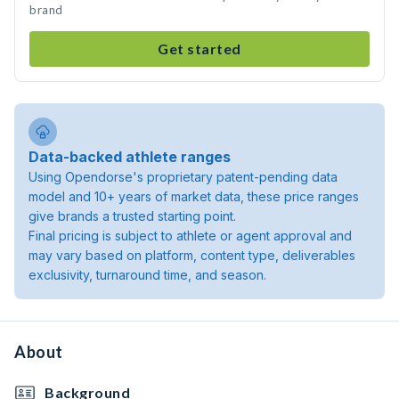
brand
Get started
Data-backed athlete ranges
Using Opendorse's proprietary patent-pending data
model and 10+ years of market data, these price ranges
give brands a trusted starting point.
Final pricing is subject to athlete or agent approval and
may vary based on platform, content type, deliverables
exclusivity, turnaround time, and season.
About
Background