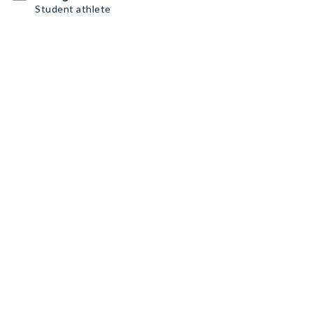
Student athlete