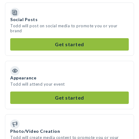
Social Posts
Todd will post on social media to promote you or your
brand
Get started
Appearance
Todd will attend your event
Get started
Photo/Video Creation
Todd will create media content to promote you or your