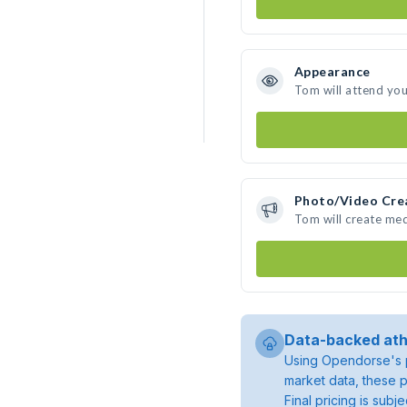
Appearance
Tom will attend you
Photo/Video Cre
Tom will create me
Data-backed ath
Using Opendorse's p
market data, these p
Final pricing is sub