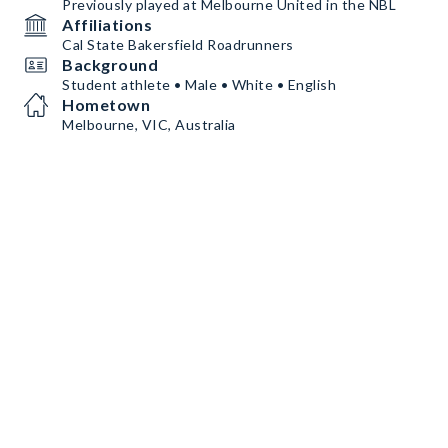
Previously played at Melbourne United in the NBL
Affiliations
Cal State Bakersfield Roadrunners
Background
Student athlete • Male • White • English
Hometown
Melbourne, VIC, Australia