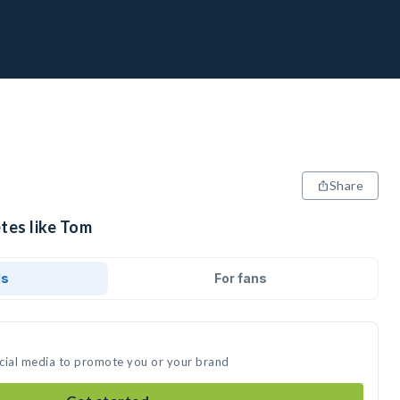
Share
tes like Tom
ds
For fans
ocial media to promote you or your brand