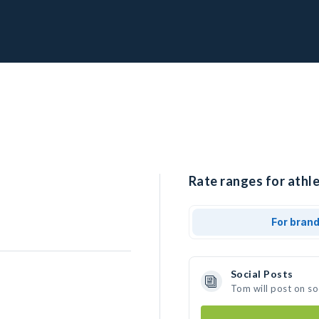
Rate ranges for athle
For bran
Social Posts
Tom will post on s