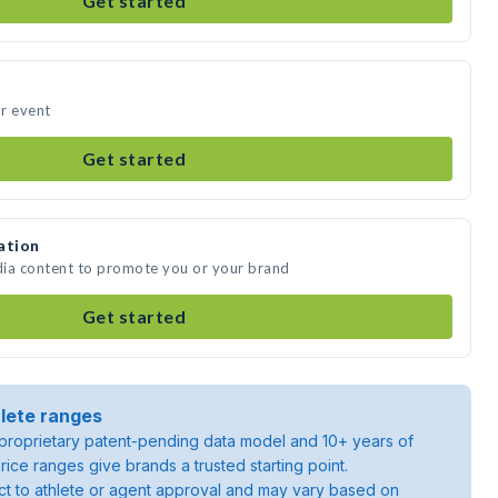
Get started
r event
Get started
ation
dia content to promote you or your brand
Get started
lete ranges
roprietary patent-pending data model and 10+ years of
rice ranges give brands a trusted starting point.
ject to athlete or agent approval and may vary based on