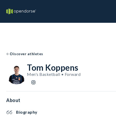
Discover athletes
Tom Koppens
Men's Basketball • Forward
About
Biography