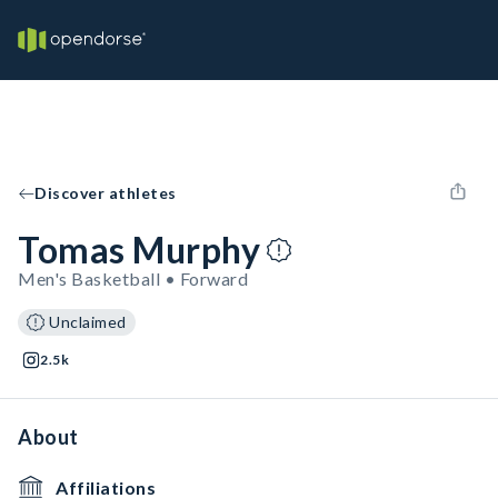
Discover athletes
Tomas Murphy
Men's Basketball • Forward
Unclaimed
2.5k
About
Affiliations