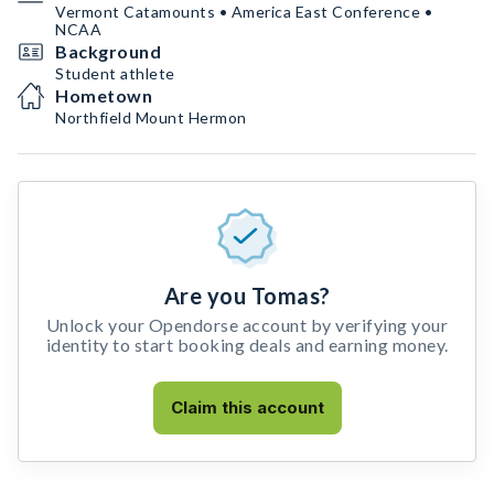
Vermont Catamounts • America East Conference •
NCAA
Background
Student athlete
Hometown
Northfield Mount Hermon
Are you Tomas?
Unlock your Opendorse account by verifying your
identity to start booking deals and earning money.
Claim this account