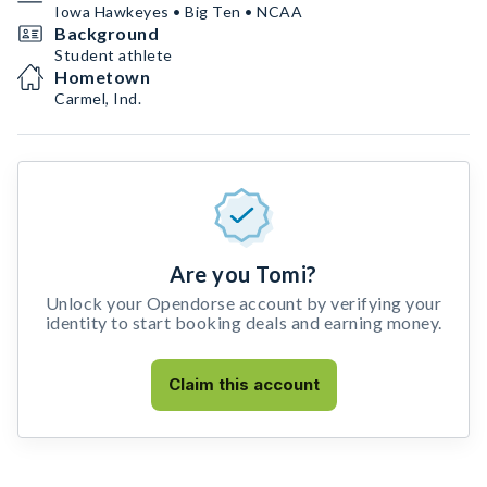
Iowa Hawkeyes • Big Ten • NCAA
Background
Student athlete
Hometown
Carmel, Ind.
Are you Tomi?
Unlock your Opendorse account by verifying your
identity to start booking deals and earning money.
Claim this account