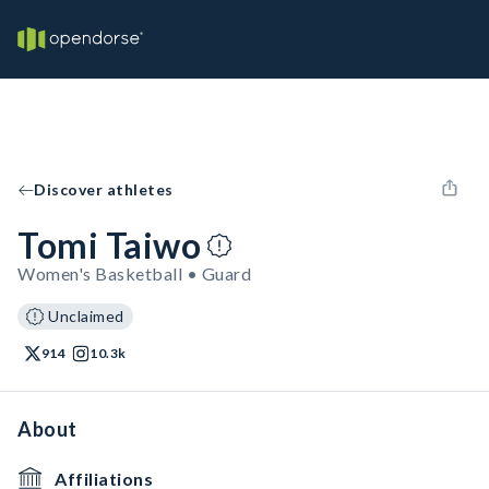
Discover athletes
Tomi Taiwo
Women's Basketball • Guard
Unclaimed
914
10.3k
About
Affiliations