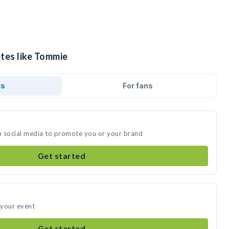
etes like Tommie
ds
For fans
n social media to promote you or your brand
Get started
 your event
Get started