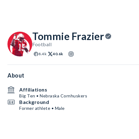
Tommie Frazier
Football
8.4k
40.6k
About
Affiliations
Big Ten • Nebraska Cornhuskers
Background
Former athlete • Male