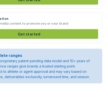
ation
 media content to promote you or your brand
Get started
lete ranges
roprietary patent-pending data model and 10+ years of
rice ranges give brands a trusted starting point.
ject to athlete or agent approval and may vary based on
pe, deliverables exclusivity, turnaround time, and season.