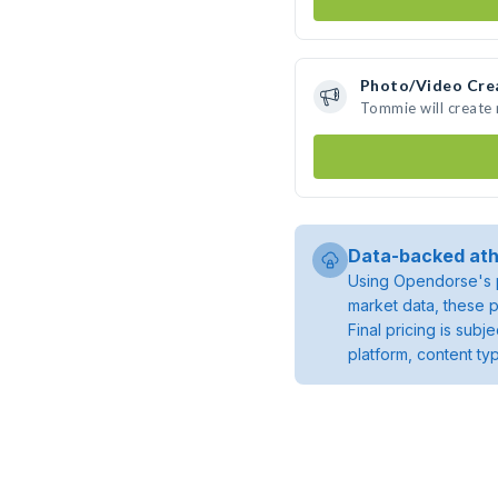
Photo/Video Cre
Tommie will create
Data-backed ath
Using Opendorse's p
market data, these p
Final pricing is sub
platform, content ty