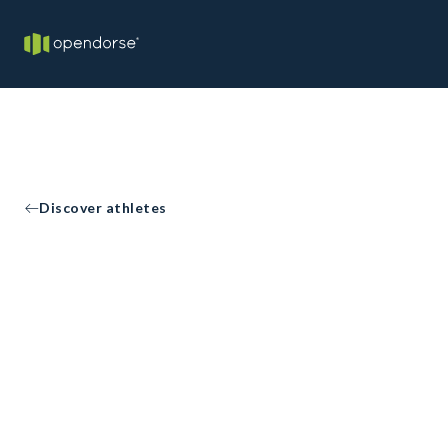
Discover athletes