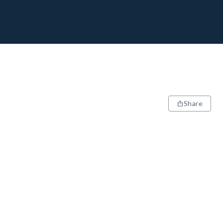
Share