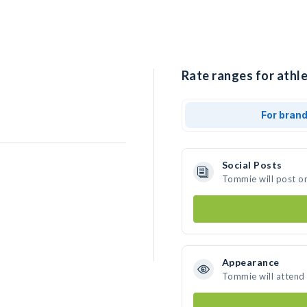
Rate ranges for athl
For bran
Social Posts
Tommie will post o
Appearance
Tommie will attend