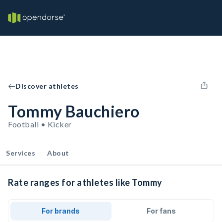
Discover athletes
Tommy Bauchiero
Football • Kicker
Services
About
Rate ranges for athletes like Tommy
For brands
For fans