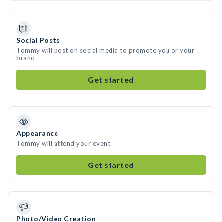
Social Posts
Tommy will post on social media to promote you or your
brand
Get started
Appearance
Tommy will attend your event
Get started
Photo/Video Creation