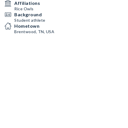
Affiliations
Rice Owls
Background
Student athlete
Hometown
Brentwood, TN, USA