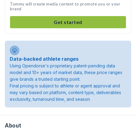
Tommy will create media content to promote you or your
brand
Get started
Data-backed athlete ranges
Using Opendorse's proprietary patent-pending data
model and 10+ years of market data, these price ranges
give brands a trusted starting point.
Final pricing is subject to athlete or agent approval and
may vary based on platform, content type, deliverables
exclusivity, turnaround time, and season.
About