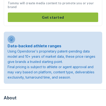
Tommy will create media content to promote you or your
brand
Get started
Data-backed athlete ranges
Using Opendorse's proprietary patent-pending data
model and 10+ years of market data, these price ranges
give brands a trusted starting point.
Final pricing is subject to athlete or agent approval and
may vary based on platform, content type, deliverables
exclusivity, turnaround time, and season.
About