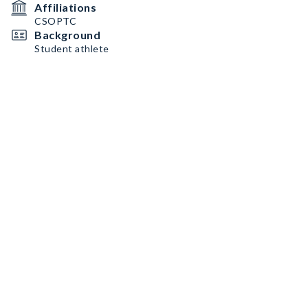
Affiliations
CSOPTC
Background
Student athlete