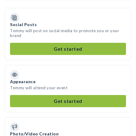
Social Posts
Tommy will post on social media to promote you or your
brand
Get started
Appearance
Tommy will attend your event
Get started
Photo/Video Creation