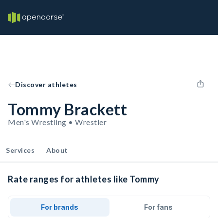
Discover athletes
Tommy Brackett
Men's Wrestling • Wrestler
Services
About
Rate ranges for athletes like Tommy
For brands
For fans